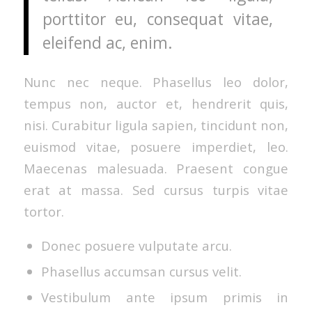
porttitor eu, consequat vitae,
eleifend ac, enim.
Nunc nec neque. Phasellus leo dolor,
tempus non, auctor et, hendrerit quis,
nisi. Curabitur ligula sapien, tincidunt non,
euismod vitae, posuere imperdiet, leo.
Maecenas malesuada. Praesent congue
erat at massa. Sed cursus turpis vitae
tortor.
Donec posuere vulputate arcu.
Phasellus accumsan cursus velit.
Vestibulum ante ipsum primis in