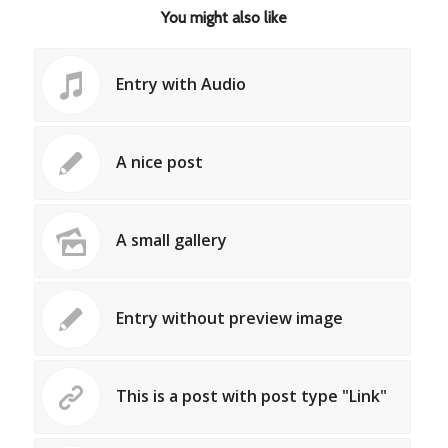
You might also like
Entry with Audio
A nice post
A small gallery
Entry without preview image
This is a post with post type "Link"