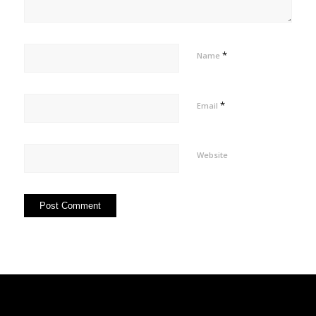
*
Name
*
Email
Website