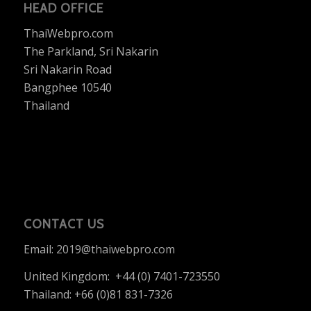
HEAD OFFICE
ThaiWebpro.com
The Parkland, Sri Nakarin
Sri Nakarin Road
Bangphee 10540
Thailand
CONTACT US
Email:
2019@thaiwebpro.com
United Kingdom: +44 (0) 7401-723550
Thailand: +66 (0)81 831-7326