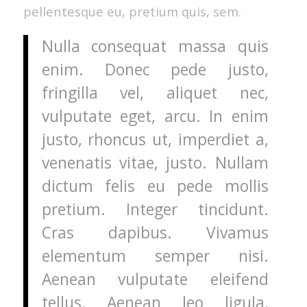
pellentesque eu, pretium quis, sem.
Nulla consequat massa quis
enim. Donec pede justo,
fringilla vel, aliquet nec,
vulputate eget, arcu. In enim
justo, rhoncus ut, imperdiet a,
venenatis vitae, justo. Nullam
dictum felis eu pede mollis
pretium. Integer tincidunt.
Cras dapibus. Vivamus
elementum semper nisi.
Aenean vulputate eleifend
tellus. Aenean leo ligula,