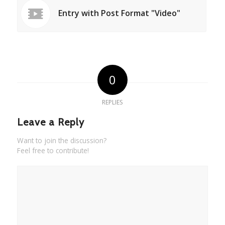
Entry with Post Format "Video"
0
REPLIES
Leave a Reply
Want to join the discussion?
Feel free to contribute!