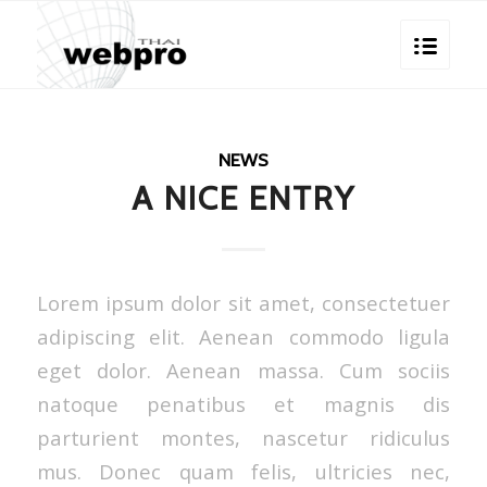
NEWS
A NICE ENTRY
Lorem ipsum dolor sit amet, consectetuer
adipiscing elit. Aenean commodo ligula
eget dolor. Aenean massa. Cum sociis
natoque penatibus et magnis dis
parturient montes, nascetur ridiculus
mus. Donec quam felis, ultricies nec,