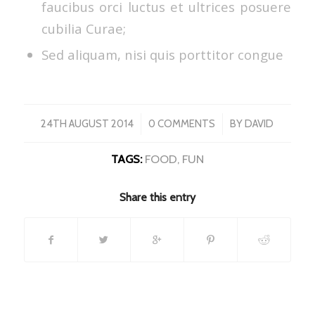
faucibus orci luctus et ultrices posuere
cubilia Curae;
Sed aliquam, nisi quis porttitor congue
/
/
24TH AUGUST 2014
0 COMMENTS
BY
DAVID
TAGS:
FOOD
,
FUN
Share this entry