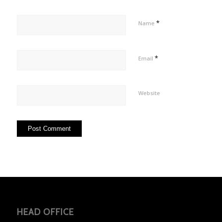
*
Name
*
Email
Website
HEAD OFFICE