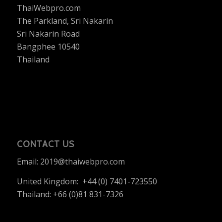
ThaiWebpro.com
The Parkland, Sri Nakarin
Sri Nakarin Road
Bangphee 10540
Thailand
CONTACT US
Email:
2019@thaiwebpro.com
United Kingdom: +44 (0) 7401-723550
Thailand: +66 (0)81 831-7326