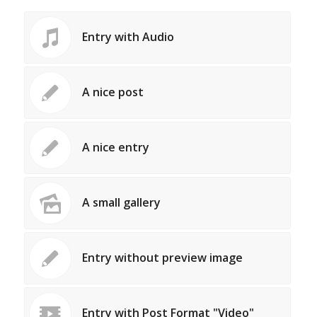
Entry with Audio
A nice post
A nice entry
A small gallery
Entry without preview image
Entry with Post Format "Video"