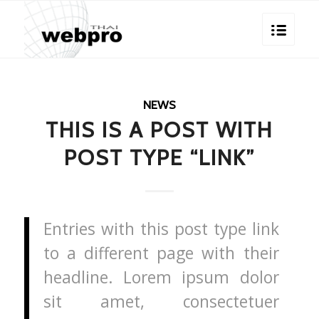
NEWS
THIS IS A POST WITH
POST TYPE “LINK”
Entries with this post type link
to a different page with their
headline. Lorem ipsum dolor
sit amet, consectetuer