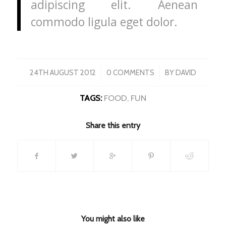
adipiscing elit. Aenean
commodo ligula eget dolor.
/
/
24TH AUGUST 2012
0 COMMENTS
BY
DAVID
TAGS:
FOOD
,
FUN
Share this entry
You might also like