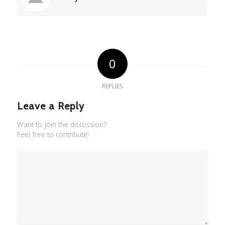
0
REPLIES
Leave a Reply
Want to join the discussion?
Feel free to contribute!